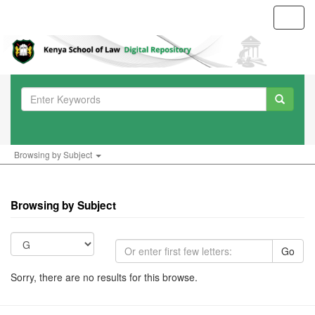
Toggl
navig
Browsing by Subject
Browsing by Subject
Go
Sorry, there are no results for this browse.