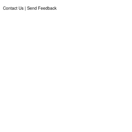
Contact Us
|
Send Feedback