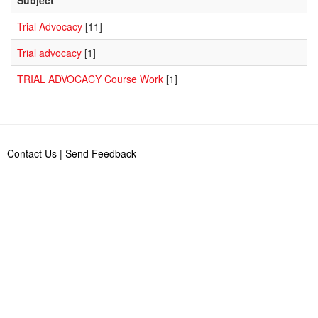
Trial Advocacy
[11]
Trial advocacy
[1]
TRIAL ADVOCACY Course Work
[1]
Contact Us
|
Send Feedback