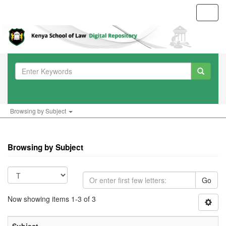
Toggl
navig
Browsing by Subject
Browsing by Subject
Go
Now showing items 1-3 of 3
Subject