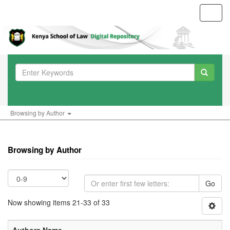
Toggl
navig
Browsing by Author
Browsing by Author
Go
Now showing items 21-33 of 33
Authors Name