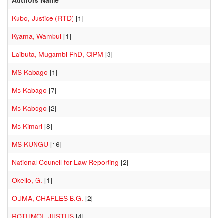
Kubo, Justice (RTD)
[1]
Kyama, Wambui
[1]
Laibuta, Mugambi PhD, CIPM
[3]
MS Kabage
[1]
Ms Kabage
[7]
Ms Kabege
[2]
Ms Kimari
[8]
MS KUNGU
[16]
National Council for Law Reporting
[2]
Okello, G.
[1]
OUMA, CHARLES B.G.
[2]
ROTUMOI, JUSTUS
[4]