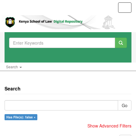
Toggl
navig
Search
Search
Go
Has File(s): false ×
Show Advanced Filters