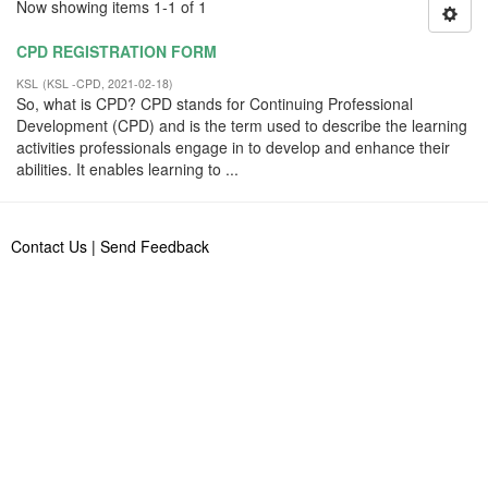
Now showing items 1-1 of 1
CPD REGISTRATION FORM
KSL
(
KSL -CPD
,
2021-02-18
)
So, what is CPD? CPD stands for Continuing Professional
Development (CPD) and is the term used to describe the learning
activities professionals engage in to develop and enhance their
abilities. It enables learning to ...
Contact Us
|
Send Feedback