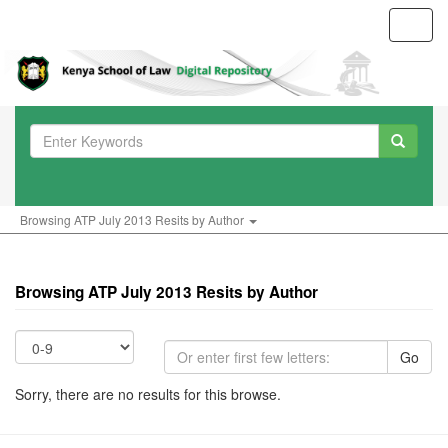
Toggl
navig
Browsing ATP July 2013 Resits by Author
Browsing ATP July 2013 Resits by Author
Go
Sorry, there are no results for this browse.