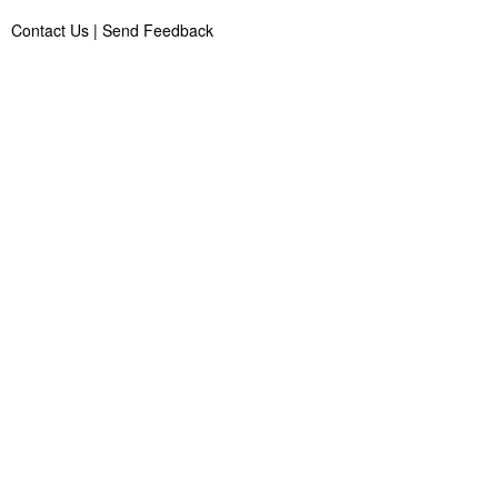
Contact Us
|
Send Feedback