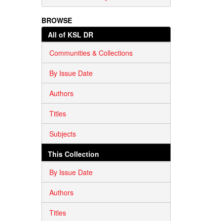
BROWSE
All of KSL DR
Communities & Collections
By Issue Date
Authors
Titles
Subjects
This Collection
By Issue Date
Authors
Titles