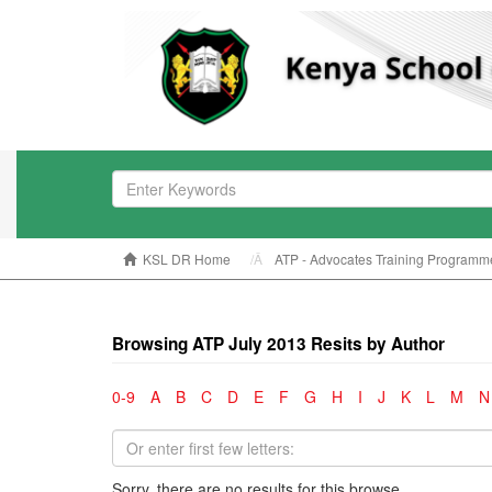
KSL DR Home
ATP - Advocates Training Programm
Browsing ATP July 2013 Resits by Author
0-9
A
B
C
D
E
F
G
H
I
J
K
L
M
N
Sorry, there are no results for this browse.