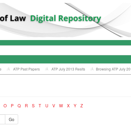
e
ATP Past Papers
ATP July 2013 Resits
Browsing ATP July 20
O
P
Q
R
S
T
U
V
W
X
Y
Z
Go