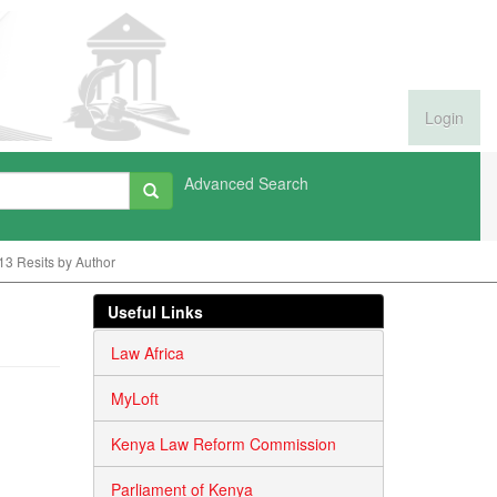
Login
Advanced Search
13 Resits by Author
Useful Links
Law Africa
MyLoft
Kenya Law Reform Commission
Parliament of Kenya