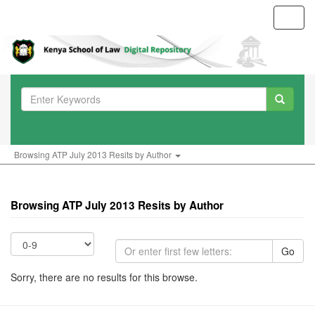
Toggl
navig
Browsing ATP July 2013 Resits by Author
Browsing ATP July 2013 Resits by Author
Go
Sorry, there are no results for this browse.