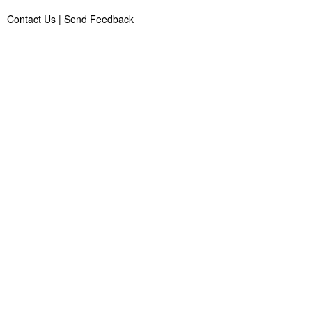
Contact Us
|
Send Feedback