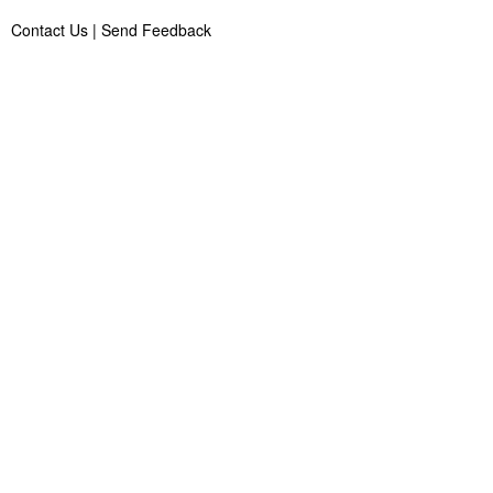
Contact Us
|
Send Feedback