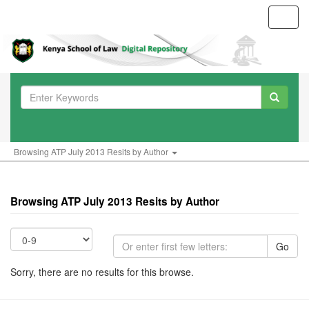
Toggl
navig
Browsing ATP July 2013 Resits by Author
Browsing ATP July 2013 Resits by Author
Go
Sorry, there are no results for this browse.