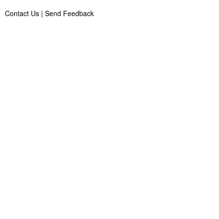
Contact Us
|
Send Feedback