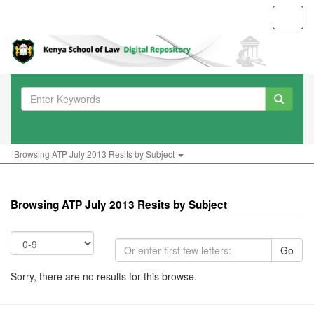
Toggl
navig
Browsing ATP July 2013 Resits by Subject
Browsing ATP July 2013 Resits by Subject
Go
Sorry, there are no results for this browse.