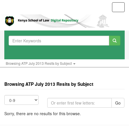
Toggl
navig
Browsing ATP July 2013 Resits by Subject
Browsing ATP July 2013 Resits by Subject
Go
Sorry, there are no results for this browse.