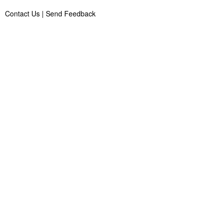
Contact Us
|
Send Feedback