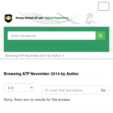
Toggl
navig
Browsing ATP November 2014 by Author
Browsing ATP November 2014 by Author
Go
Sorry, there are no results for this browse.