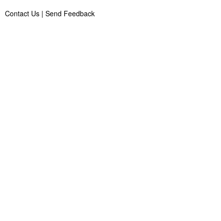
Contact Us
|
Send Feedback