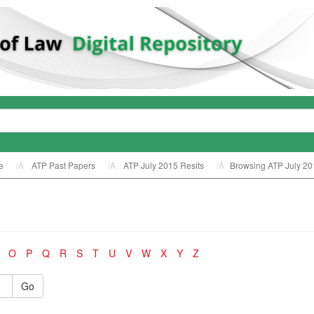
e
ATP Past Papers
ATP July 2015 Resits
Browsing ATP July 20
O
P
Q
R
S
T
U
V
W
X
Y
Z
Go