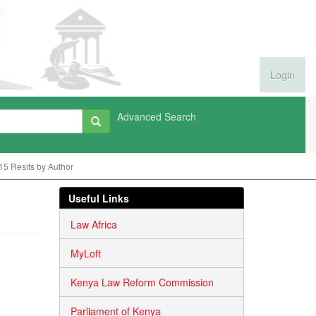
Login
Advanced Search
15 Resits by Author
Useful Links
Law Africa
MyLoft
Kenya Law Reform Commission
Parliament of Kenya