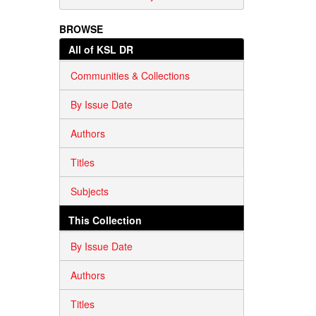
BROWSE
All of KSL DR
Communities & Collections
By Issue Date
Authors
Titles
Subjects
This Collection
By Issue Date
Authors
Titles