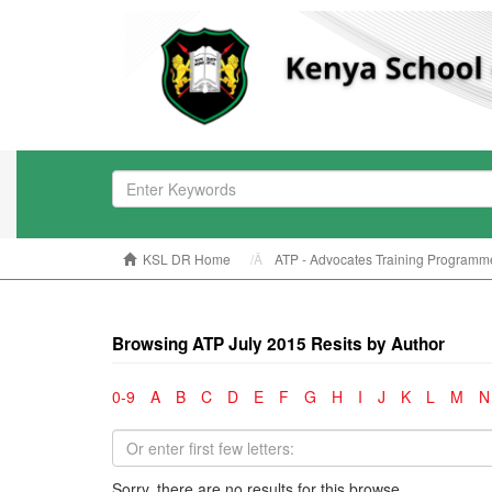
KSL DR Home
ATP - Advocates Training Programm
Browsing ATP July 2015 Resits by Author
0-9
A
B
C
D
E
F
G
H
I
J
K
L
M
N
Sorry, there are no results for this browse.