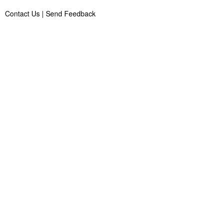
Contact Us
|
Send Feedback