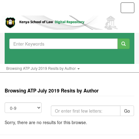
Toggl
navig
Browsing ATP July 2019 Resits by Author
Browsing ATP July 2019 Resits by Author
Go
Sorry, there are no results for this browse.