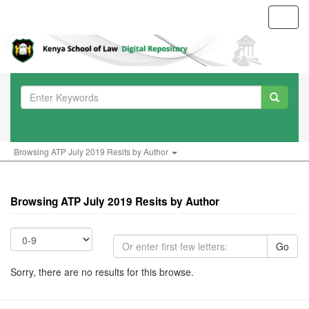
Toggl
navig
Browsing ATP July 2019 Resits by Author
Browsing ATP July 2019 Resits by Author
Go
Sorry, there are no results for this browse.