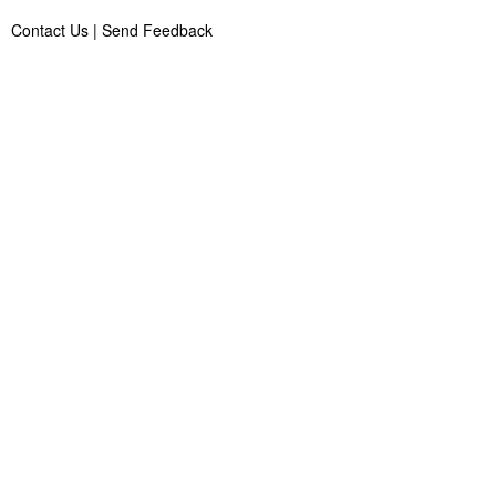
Contact Us
|
Send Feedback