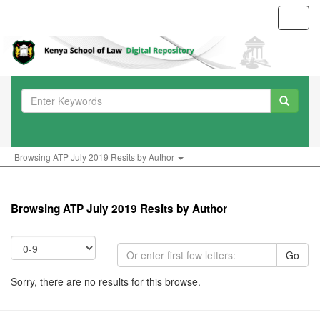
Toggl
navig
Browsing ATP July 2019 Resits by Author
Browsing ATP July 2019 Resits by Author
Go
Sorry, there are no results for this browse.