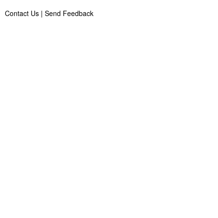
Contact Us
|
Send Feedback