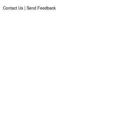
Contact Us
|
Send Feedback