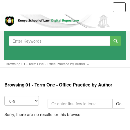
Toggl
navig
Browsing 01 - Term One - Office Practice by Author
Browsing 01 - Term One - Office Practice by Author
Go
Sorry, there are no results for this browse.