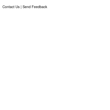
Contact Us
|
Send Feedback