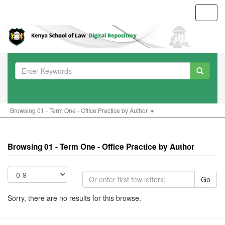
Toggl
navig
Browsing 01 - Term One - Office Practice by Author
Browsing 01 - Term One - Office Practice by Author
Go
Sorry, there are no results for this browse.