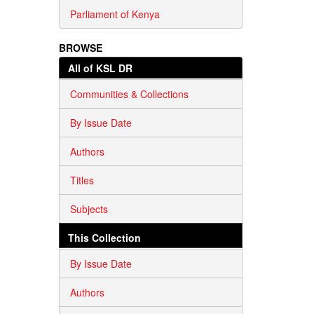
Parliament of Kenya
BROWSE
All of KSL DR
Communities & Collections
By Issue Date
Authors
Titles
Subjects
This Collection
By Issue Date
Authors