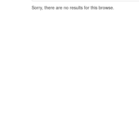
Sorry, there are no results for this browse.