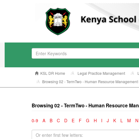
KSL DR Home
Legal Practice Management
Browsing 02 - TermTwo - Human Resource Management 
Browsing 02 - TermTwo - Human Resource Man
0-9
A
B
C
D
E
F
G
H
I
J
K
L
M
N