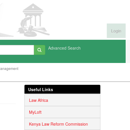
Login
Advanced Search
Management
Useful Links
Law Africa
MyLoft
Kenya Law Reform Commission