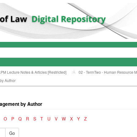
LPM Lecture Notes & Articles [Restricted]
02 - TermTwo - Human Resource 
by Author
agement by Author
O
P
Q
R
S
T
U
V
W
X
Y
Z
Go