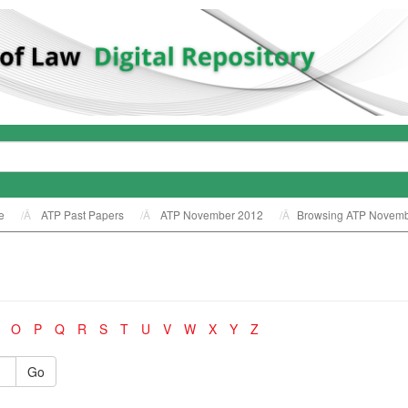
e
ATP Past Papers
ATP November 2012
Browsing ATP Novemb
O
P
Q
R
S
T
U
V
W
X
Y
Z
Go