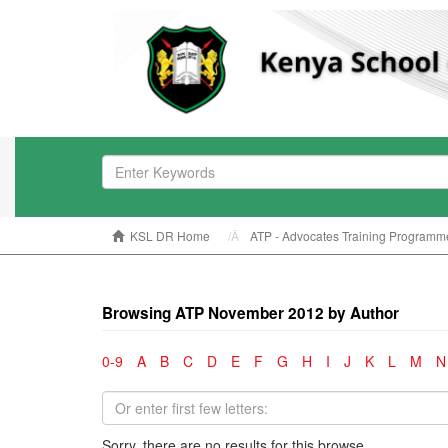
KSL DR Home
ATP - Advocates Training Programm
Browsing ATP November 2012 by Author
0-9
A
B
C
D
E
F
G
H
I
J
K
L
M
N
Sorry, there are no results for this browse.