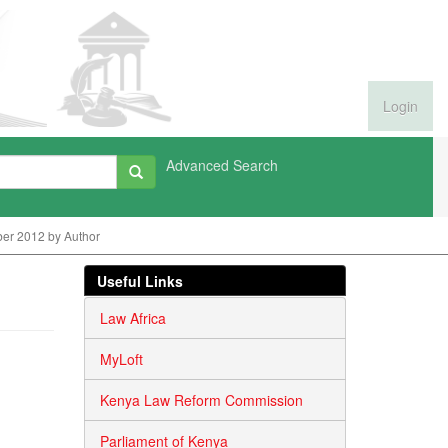
Login
Advanced Search
er 2012 by Author
Useful Links
Law Africa
MyLoft
Kenya Law Reform Commission
Parliament of Kenya