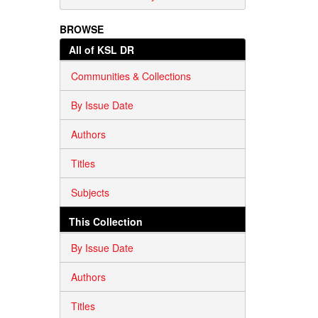
BROWSE
All of KSL DR
Communities & Collections
By Issue Date
Authors
Titles
Subjects
This Collection
By Issue Date
Authors
Titles