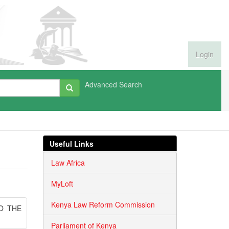
Login
Advanced Search
Useful Links
Law Africa
MyLoft
Kenya Law Reform Commission
O THE
Parliament of Kenya