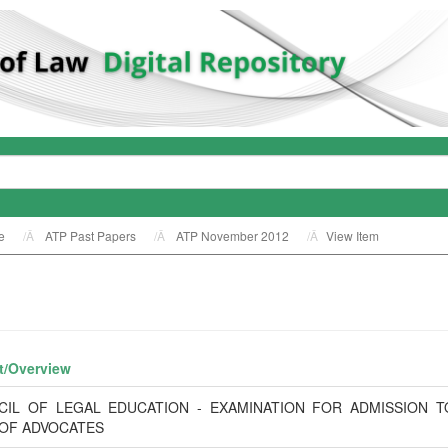
e
ATP Past Papers
ATP November 2012
View Item
t/
Overview
CIL OF LEGAL EDUCATION - EXAMINATION FOR ADMISSION T
 OF ADVOCATES