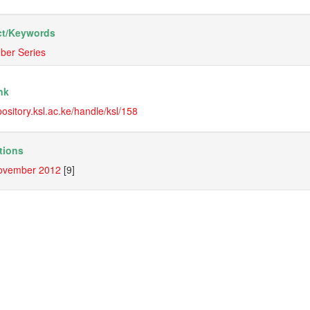
t/
Keywords
ber Series
nk
epository.ksl.ac.ke/handle/ksl/158
tions
ovember 2012
[9]