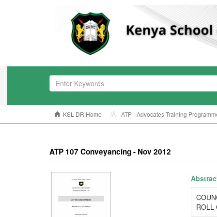
KSL DR Home
ATP - Advocates Training Programm
ATP 107 Conveyancing - Nov 2012
Abstrac
COUN
ROLL