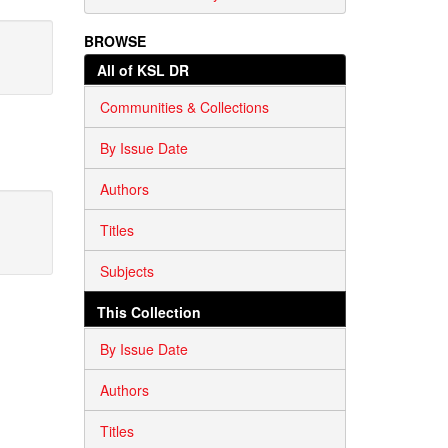
BROWSE
All of KSL DR
Communities & Collections
By Issue Date
Authors
Titles
Subjects
This Collection
By Issue Date
Authors
Titles