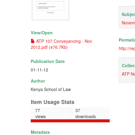
Subjec
Novem
View/
Open
Permali
ATP 107 Conveyancing - Nov
2012.pdf (476.7Kb)
http://r
Publication Date
Collec
01-11-12
ATP N
Author
Kenya School of Law
Item Usage Stats
77
37
views
downloads
Metadata