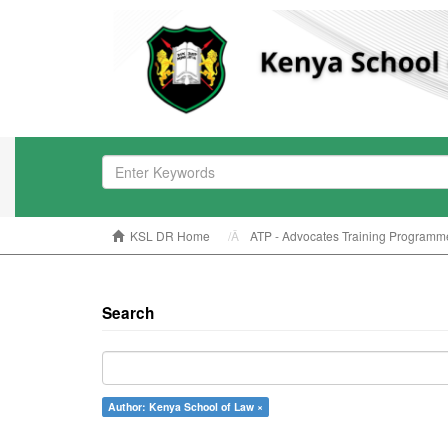
KSL DR Home
ATP - Advocates Training Programm
Search
Author: Kenya School of Law ×