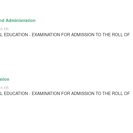
nd Administration
11-17
)
L EDUCATION - EXAMINATION FOR ADMISSION TO THE ROLL OF
ation
11-17
)
L EDUCATION - EXAMINATION FOR ADMISSION TO THE ROLL OF