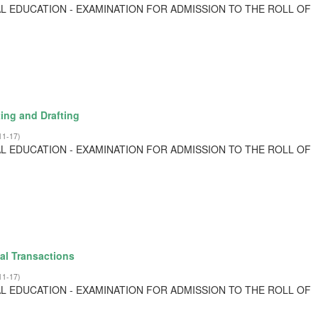
L EDUCATION - EXAMINATION FOR ADMISSION TO THE ROLL OF
ing and Drafting
11-17
)
L EDUCATION - EXAMINATION FOR ADMISSION TO THE ROLL OF
al Transactions
11-17
)
L EDUCATION - EXAMINATION FOR ADMISSION TO THE ROLL OF