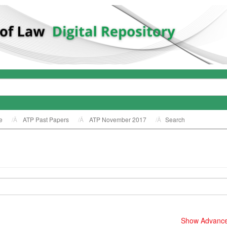
e
ATP Past Papers
ATP November 2017
Search
Show Advanced