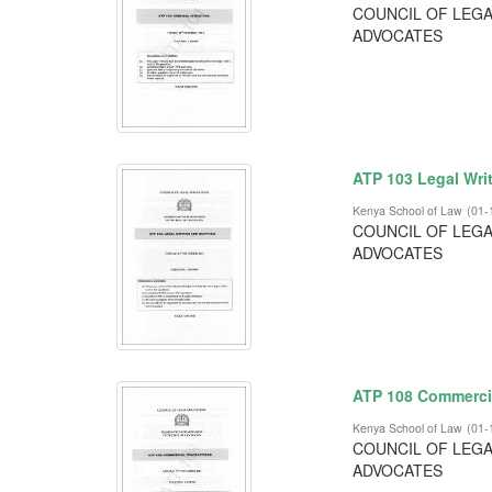
COUNCIL OF LEGA
ADVOCATES
ATP 103 Legal Writ
Kenya School of Law
(
01-
COUNCIL OF LEGA
ADVOCATES
ATP 108 Commerci
Kenya School of Law
(
01-
COUNCIL OF LEGA
ADVOCATES