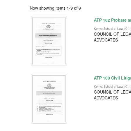
Now showing items 1-9 of 9
ATP 102 Probate a
Kenya School of Law
(
01-
COUNCIL OF LEGA
ADVOCATES
ATP 100 Civil Litig
Kenya School of Law
(
01-
COUNCIL OF LEGA
ADVOCATES