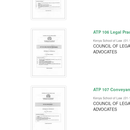
ATP 106 Legal Pr
Kenya School of Law
(
01-
COUNCIL OF LEGA
ADVOCATES
ATP 107 Conveyan
Kenya School of Law
(
01-
COUNCIL OF LEGA
ADVOCATES