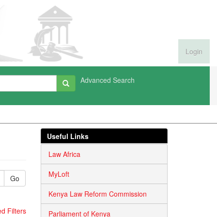
Login
Advanced Search
Useful Links
Law Africa
MyLoft
Go
Kenya Law Reform Commission
 Filters
Parliament of Kenya