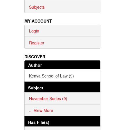
Subjects
MY ACCOUNT
Login
Register
DISCOVER
Author
Kenya School of Law (9)
Subject
November Series (9)
... View More
Has File(s)