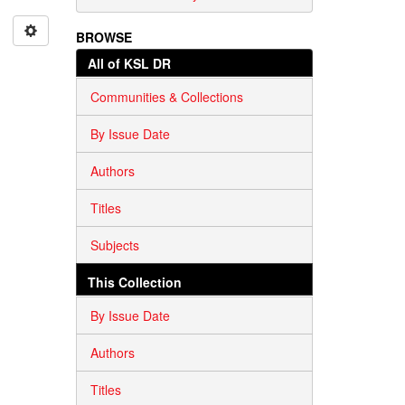
BROWSE
All of KSL DR
Communities & Collections
By Issue Date
Authors
Titles
Subjects
This Collection
By Issue Date
Authors
Titles