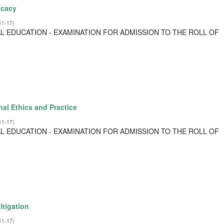
ocacy
11-17
)
L EDUCATION - EXAMINATION FOR ADMISSION TO THE ROLL OF
al Ethics and Practice
11-17
)
L EDUCATION - EXAMINATION FOR ADMISSION TO THE ROLL OF
itigation
11-17
)