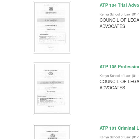
ATP 104 Trial Adv
Kenya School of Law
(
01-
COUNCIL OF LEGA
ADVOCATES
ATP 105 Profession
Kenya School of Law
(
01-
COUNCIL OF LEGA
ADVOCATES
ATP 101 Criminal L
Kenya School of Law
(
01-