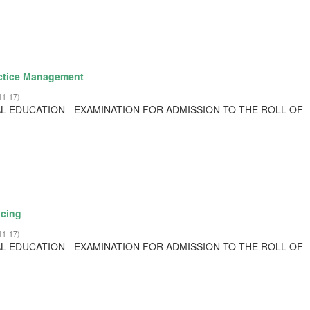
actice Management
11-17
)
L EDUCATION - EXAMINATION FOR ADMISSION TO THE ROLL OF
cing
11-17
)
L EDUCATION - EXAMINATION FOR ADMISSION TO THE ROLL OF