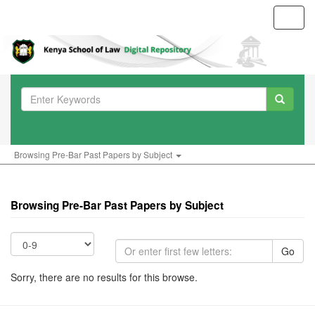
Toggl
navig
Browsing Pre-Bar Past Papers by Subject
Browsing Pre-Bar Past Papers by Subject
Go
Sorry, there are no results for this browse.