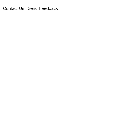
Contact Us
|
Send Feedback