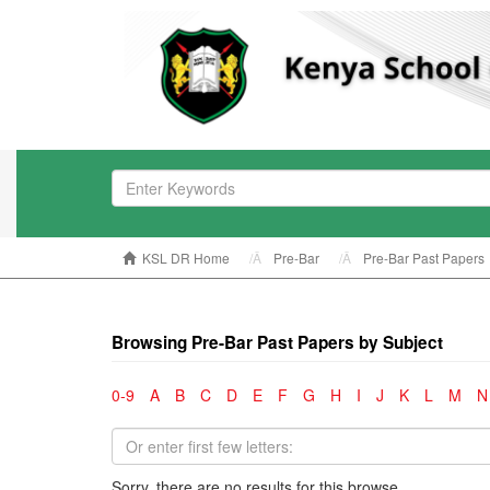
KSL DR Home
Pre-Bar
Pre-Bar Past Papers
Browsing Pre-Bar Past Papers by Subject
0-9
A
B
C
D
E
F
G
H
I
J
K
L
M
N
Sorry, there are no results for this browse.