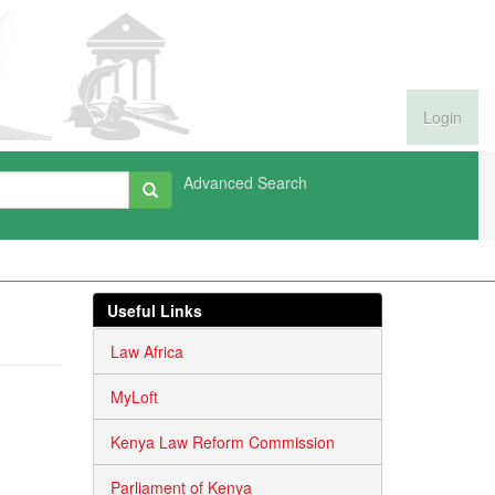
Login
Advanced Search
Useful Links
Law Africa
MyLoft
Kenya Law Reform Commission
Parliament of Kenya