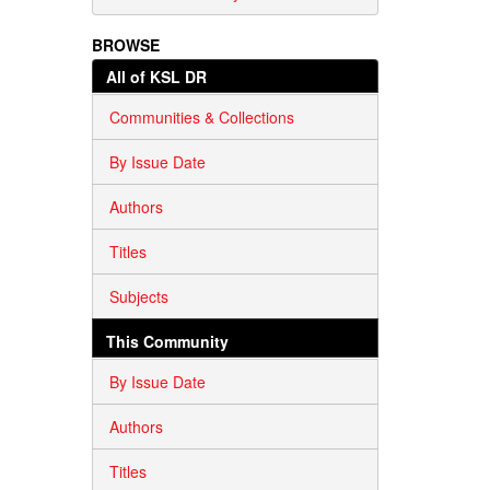
BROWSE
All of KSL DR
Communities & Collections
By Issue Date
Authors
Titles
Subjects
This Community
By Issue Date
Authors
Titles