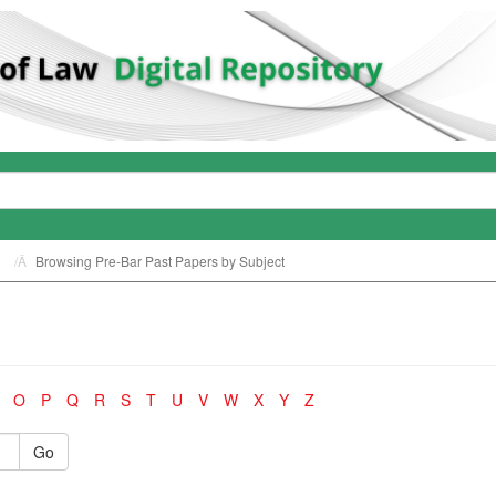
Browsing Pre-Bar Past Papers by Subject
O
P
Q
R
S
T
U
V
W
X
Y
Z
Go