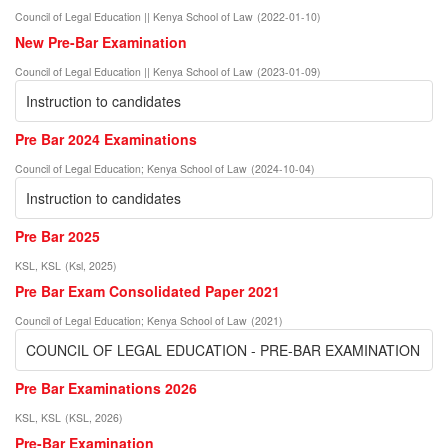
Council of Legal Education || Kenya School of Law
(
2022-01-10
)
New Pre-Bar Examination
Council of Legal Education || Kenya School of Law
(
2023-01-09
)
Instruction to candidates
Pre Bar 2024 Examinations
Council of Legal Education
;
Kenya School of Law
(
2024-10-04
)
Instruction to candidates
Pre Bar 2025
KSL, KSL
(
Ksl
,
2025
)
Pre Bar Exam Consolidated Paper 2021
Council of Legal Education
;
Kenya School of Law
(
2021
)
COUNCIL OF LEGAL EDUCATION - PRE-BAR EXAMINATION
Pre Bar Examinations 2026
KSL, KSL
(
KSL
,
2026
)
Pre-Bar Examination