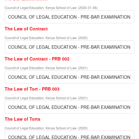
Council of Legal Education
;
Kenya School of Law
(
2020-01-06
)
COUNCIL OF LEGAL EDUCATION - PRE-BAR EXAMINATION
The Law of Contract
Council of Legal Education
;
Kenya School of Law
(
2020
)
COUNCIL OF LEGAL EDUCATION - PRE-BAR EXAMINATION
The Law of Contract - PRB 002
Council of Legal Education
;
Kenya School of Law
(
2021
)
COUNCIL OF LEGAL EDUCATION - PRE-BAR EXAMINATION
The Law of Tort - PRB 003
Council of Legal Education
;
Kenya School of Law
(
2021
)
COUNCIL OF LEGAL EDUCATION - PRE-BAR EXAMINATION
The Law of Torts
Council of Legal Education
;
Kenya School of Law
(
2020
)
COUNCIL OF LEGAL EDUCATION - PRE-BAR EXAMINATION