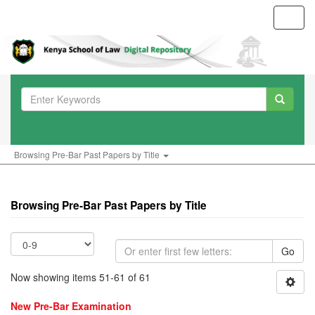
Toggl
navig
Browsing Pre-Bar Past Papers by Title
Browsing Pre-Bar Past Papers by Title
Go
Now showing items 51-61 of 61
New Pre-Bar Examination