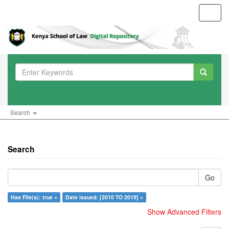
Toggl
navig
Search
Search
Go
Has File(s): true ×
Date issued: [2010 TO 2019] ×
Show Advanced Filters