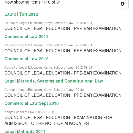
Now showing items 1-10 of 31
Law of Tort 2012
Council of Legal Education
;
Kenya School of Law
(
2012-09-01
)
COUNCIL OF LEGAL EDUCATION - PRE-BAR EXAMINATION
Commercial Law 2011
Council of Legal Education
;
Kenya School of Law
(
2011-09-01
)
COUNCIL OF LEGAL EDUCATION - PRE-BAR EXAMINATION
Commercial Law 2012
Council of Legal Education
;
Kenya School of Law
(
2012-09-01
)
COUNCIL OF LEGAL EDUCATION - PRE-BAR EXAMINATION
Legal Methods, Systems and Constitutional Law
Council of Legal Education
;
Kenya School of Law
(
2016
)
COUNCIL OF LEGAL EDUCATION - PRE-BAR EXAMINATION
Commercial Law Sept 2010
Kenya School of Law
(
2010-09-01
)
COUNCIL OF LEGAL EDUCATION - EXAMINATION FOR
ADMISSION TO THE ROLL OF ADVOCATES
Legal Methods 2011