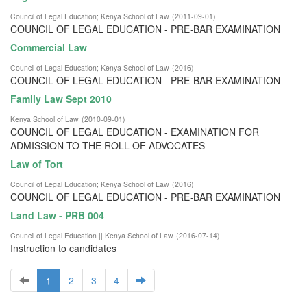
Council of Legal Education
;
Kenya School of Law
(
2011-09-01
)
COUNCIL OF LEGAL EDUCATION - PRE-BAR EXAMINATION
Commercial Law
Council of Legal Education
;
Kenya School of Law
(
2016
)
COUNCIL OF LEGAL EDUCATION - PRE-BAR EXAMINATION
Family Law Sept 2010
Kenya School of Law
(
2010-09-01
)
COUNCIL OF LEGAL EDUCATION - EXAMINATION FOR
ADMISSION TO THE ROLL OF ADVOCATES
Law of Tort
Council of Legal Education
;
Kenya School of Law
(
2016
)
COUNCIL OF LEGAL EDUCATION - PRE-BAR EXAMINATION
Land Law - PRB 004
Council of Legal Education || Kenya School of Law
(
2016-07-14
)
Instruction to candidates
1
2
3
4