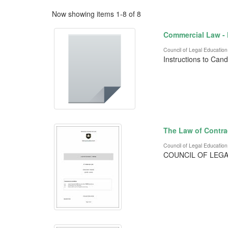
Now showing items 1-8 of 8
Commercial Law -
Council of Legal Education
Instructions to Can
The Law of Contra
Council of Legal Education
COUNCIL OF LEGA