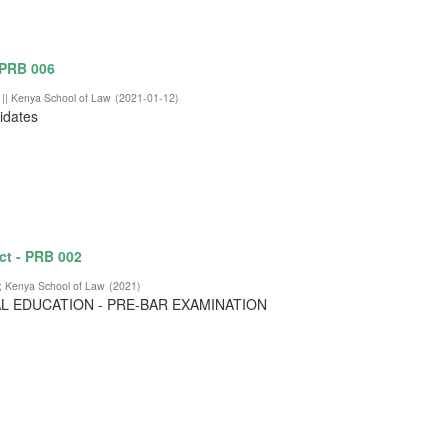
 PRB 006
 || Kenya School of Law
(
2021-01-12
)
didates
ct - PRB 002
;
Kenya School of Law
(
2021
)
L EDUCATION - PRE-BAR EXAMINATION