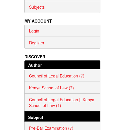
Subjects
MY ACCOUNT
Login
Register
DISCOVER
Author
Council of Legal Education (7)
Kenya School of Law (7)
Council of Legal Education || Kenya
School of Law (1)
Subject
Pre-Bar Examination (7)