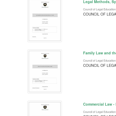
Legal Methods, Sy
Council of Legal Education
COUNCIL OF LEGA
Family Law and th
Council of Legal Education
COUNCIL OF LEGA
Commercial Law -
Council of Legal Education