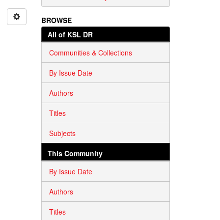
BROWSE
All of KSL DR
Communities & Collections
By Issue Date
Authors
Titles
Subjects
This Community
By Issue Date
Authors
Titles