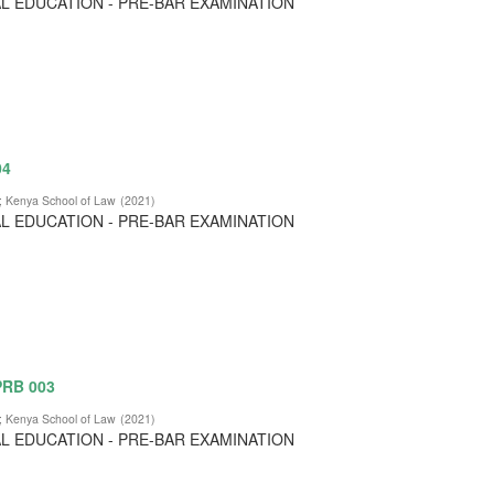
L EDUCATION - PRE-BAR EXAMINATION
04
;
Kenya School of Law
(
2021
)
L EDUCATION - PRE-BAR EXAMINATION
 PRB 003
;
Kenya School of Law
(
2021
)
L EDUCATION - PRE-BAR EXAMINATION