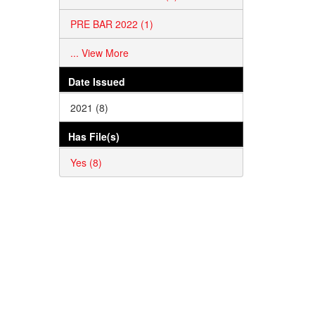
PRE BAR 2022 (1)
... View More
Date Issued
2021 (8)
Has File(s)
Yes (8)