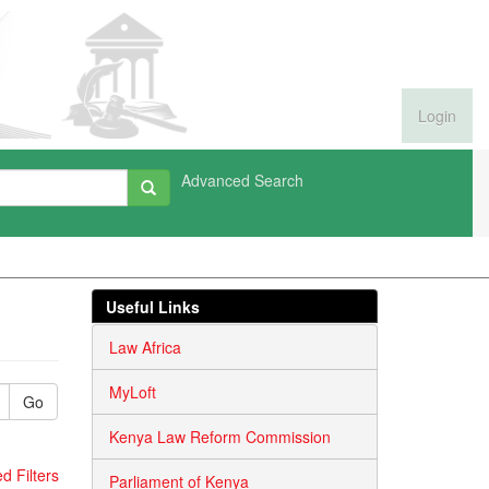
Login
Advanced Search
Useful Links
Law Africa
MyLoft
Go
Kenya Law Reform Commission
 Filters
Parliament of Kenya