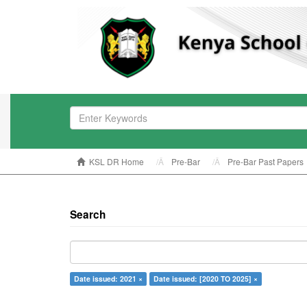
KSL DR Home
Pre-Bar
Pre-Bar Past Papers
Search
Date issued: 2021 ×
Date issued: [2020 TO 2025] ×