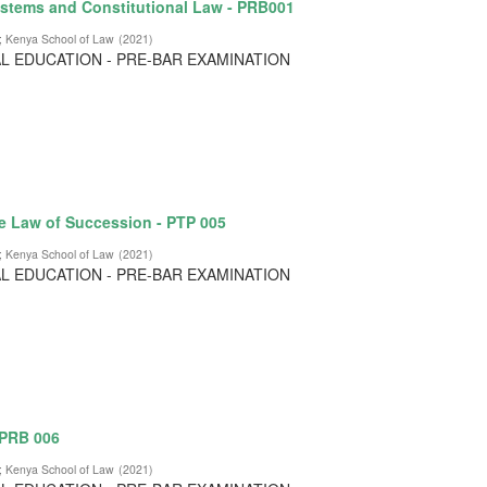
stems and Constitutional Law - PRB001
;
Kenya School of Law
(
2021
)
L EDUCATION - PRE-BAR EXAMINATION
e Law of Succession - PTP 005
;
Kenya School of Law
(
2021
)
L EDUCATION - PRE-BAR EXAMINATION
 PRB 006
;
Kenya School of Law
(
2021
)