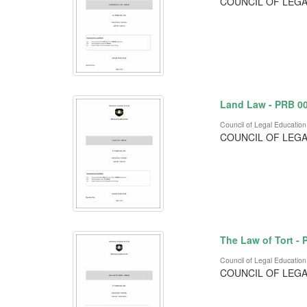
COUNCIL OF LEGA
Land Law - PRB 0
Council of Legal Education
COUNCIL OF LEGA
The Law of Tort -
Council of Legal Education
COUNCIL OF LEGA