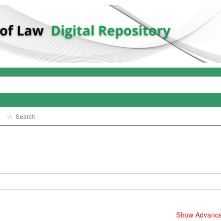
Search
Show Advanced