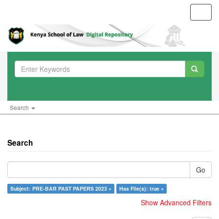
Toggl
navig
Search
Search
Go
Subject: PRE-BAR PAST PAPERS 2023 ×
Has File(s): true ×
Show Advanced Filters