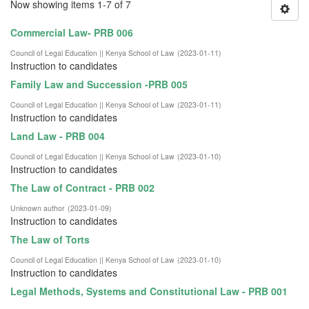
Now showing items 1-7 of 7
Commercial Law- PRB 006
Council of Legal Education || Kenya School of Law
(
2023-01-11
)
Instruction to candidates
Family Law and Succession -PRB 005
Council of Legal Education || Kenya School of Law
(
2023-01-11
)
Instruction to candidates
Land Law - PRB 004
Council of Legal Education || Kenya School of Law
(
2023-01-10
)
Instruction to candidates
The Law of Contract - PRB 002
Unknown author
(
2023-01-09
)
Instruction to candidates
The Law of Torts
Council of Legal Education || Kenya School of Law
(
2023-01-10
)
Instruction to candidates
Legal Methods, Systems and Constitutional Law - PRB 001