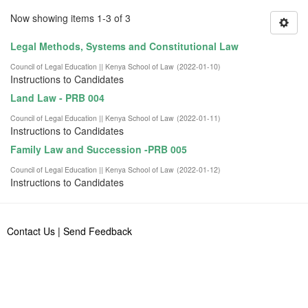
Now showing items 1-3 of 3
Legal Methods, Systems and Constitutional Law
Council of Legal Education || Kenya School of Law
(
2022-01-10
)
Instructions to Candidates
Land Law - PRB 004
Council of Legal Education || Kenya School of Law
(
2022-01-11
)
Instructions to Candidates
Family Law and Succession -PRB 005
Council of Legal Education || Kenya School of Law
(
2022-01-12
)
Instructions to Candidates
Contact Us
|
Send Feedback