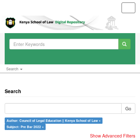
Toggl
navig
Search
Search
Go
Author: Council of Legal Education || Kenya School of Law ×
Subject: Pre Bar 2022 ×
Show Advanced Filters