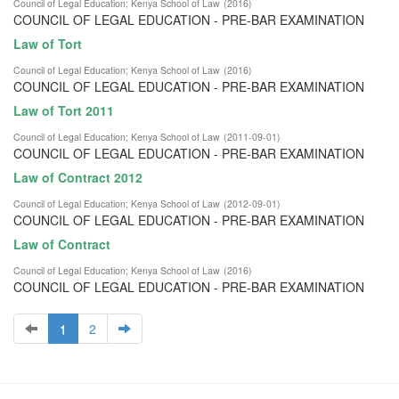
Council of Legal Education
;
Kenya School of Law
(
2016
)
COUNCIL OF LEGAL EDUCATION - PRE-BAR EXAMINATION
Law of Tort
Council of Legal Education
;
Kenya School of Law
(
2016
)
COUNCIL OF LEGAL EDUCATION - PRE-BAR EXAMINATION
Law of Tort 2011
Council of Legal Education
;
Kenya School of Law
(
2011-09-01
)
COUNCIL OF LEGAL EDUCATION - PRE-BAR EXAMINATION
Law of Contract 2012
Council of Legal Education
;
Kenya School of Law
(
2012-09-01
)
COUNCIL OF LEGAL EDUCATION - PRE-BAR EXAMINATION
Law of Contract
Council of Legal Education
;
Kenya School of Law
(
2016
)
COUNCIL OF LEGAL EDUCATION - PRE-BAR EXAMINATION
1
2