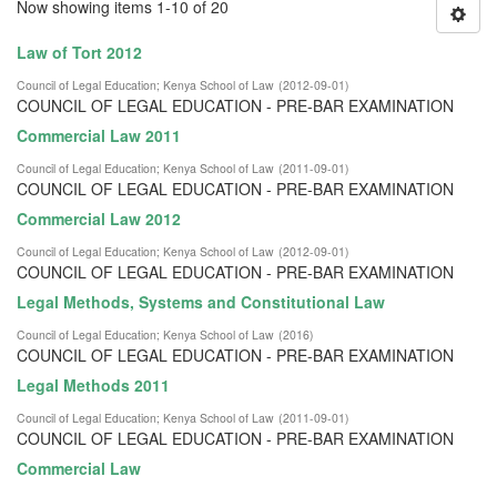
Now showing items 1-10 of 20
Law of Tort 2012
Council of Legal Education
;
Kenya School of Law
(
2012-09-01
)
COUNCIL OF LEGAL EDUCATION - PRE-BAR EXAMINATION
Commercial Law 2011
Council of Legal Education
;
Kenya School of Law
(
2011-09-01
)
COUNCIL OF LEGAL EDUCATION - PRE-BAR EXAMINATION
Commercial Law 2012
Council of Legal Education
;
Kenya School of Law
(
2012-09-01
)
COUNCIL OF LEGAL EDUCATION - PRE-BAR EXAMINATION
Legal Methods, Systems and Constitutional Law
Council of Legal Education
;
Kenya School of Law
(
2016
)
COUNCIL OF LEGAL EDUCATION - PRE-BAR EXAMINATION
Legal Methods 2011
Council of Legal Education
;
Kenya School of Law
(
2011-09-01
)
COUNCIL OF LEGAL EDUCATION - PRE-BAR EXAMINATION
Commercial Law