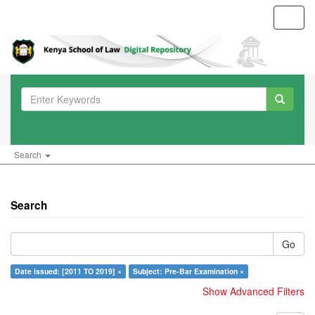
Toggl
navig
Search
Search
Go
Date issued: [2011 TO 2019] ×
Subject: Pre-Bar Examination ×
Show Advanced Filters