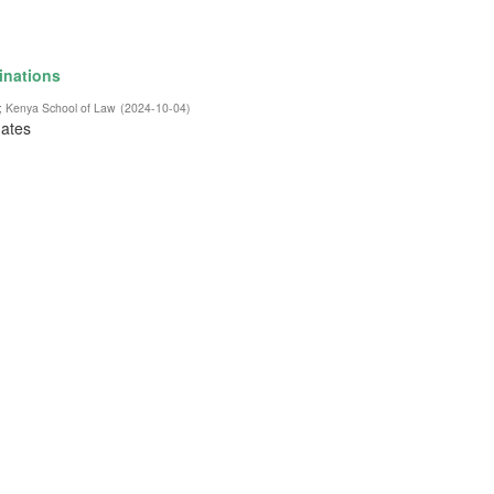
inations
;
Kenya School of Law
(
2024-10-04
)
dates