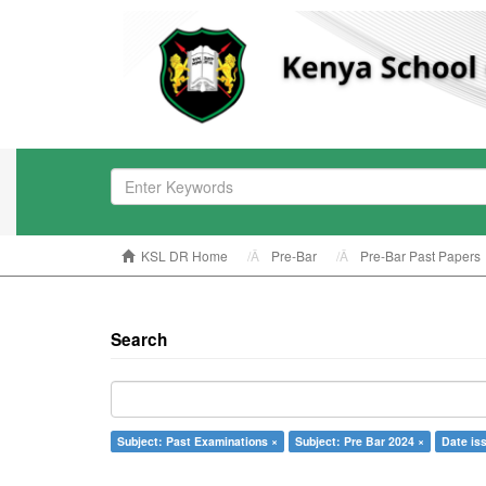
KSL DR Home
Pre-Bar
Pre-Bar Past Papers
Search
Subject: Past Examinations ×
Subject: Pre Bar 2024 ×
Date is