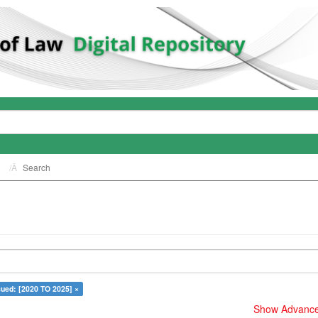
Search
sued: [2020 TO 2025] ×
Show Advanced