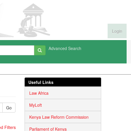
Login
Advanced Search
Useful Links
Law Africa
MyLoft
Go
Kenya Law Reform Commission
 Filters
Parliament of Kenya