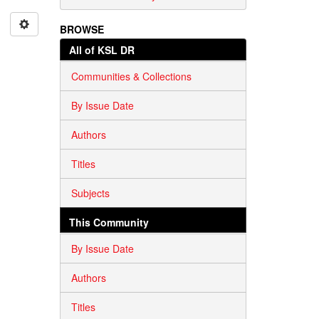
BROWSE
All of KSL DR
Communities & Collections
By Issue Date
Authors
Titles
Subjects
This Community
By Issue Date
Authors
Titles