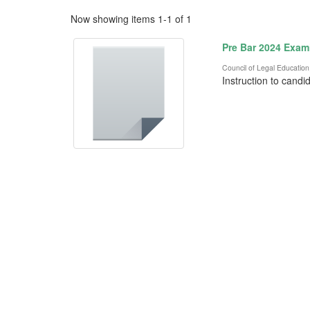
Now showing items 1-1 of 1
Pre Bar 2024 Exam
Council of Legal Education
Instruction to candi