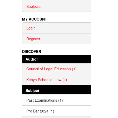
Subjects
MY ACCOUNT
Login
Register
DISCOVER
Author
Council of Legal Education (1)
Kenya School of Law (1)
Subject
Past Examinations (1)
Pre Bar 2024 (1)