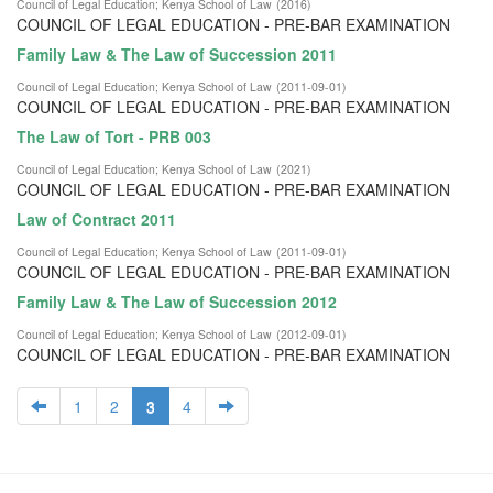
Council of Legal Education
;
Kenya School of Law
(
2016
)
COUNCIL OF LEGAL EDUCATION - PRE-BAR EXAMINATION
Family Law & The Law of Succession 2011
Council of Legal Education
;
Kenya School of Law
(
2011-09-01
)
COUNCIL OF LEGAL EDUCATION - PRE-BAR EXAMINATION
The Law of Tort - PRB 003
Council of Legal Education
;
Kenya School of Law
(
2021
)
COUNCIL OF LEGAL EDUCATION - PRE-BAR EXAMINATION
Law of Contract 2011
Council of Legal Education
;
Kenya School of Law
(
2011-09-01
)
COUNCIL OF LEGAL EDUCATION - PRE-BAR EXAMINATION
Family Law & The Law of Succession 2012
Council of Legal Education
;
Kenya School of Law
(
2012-09-01
)
COUNCIL OF LEGAL EDUCATION - PRE-BAR EXAMINATION
1
2
3
4