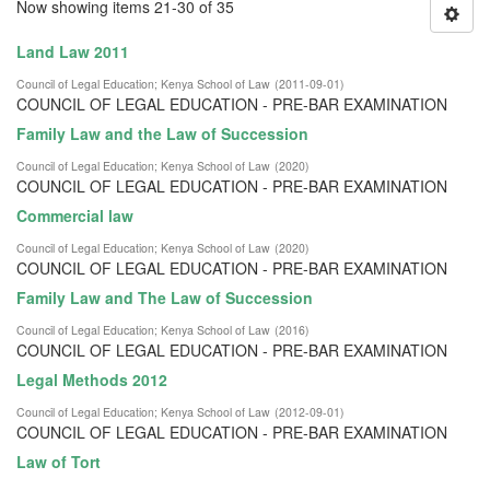
Now showing items 21-30 of 35
Land Law 2011
Council of Legal Education
;
Kenya School of Law
(
2011-09-01
)
COUNCIL OF LEGAL EDUCATION - PRE-BAR EXAMINATION
Family Law and the Law of Succession
Council of Legal Education
;
Kenya School of Law
(
2020
)
COUNCIL OF LEGAL EDUCATION - PRE-BAR EXAMINATION
Commercial law
Council of Legal Education
;
Kenya School of Law
(
2020
)
COUNCIL OF LEGAL EDUCATION - PRE-BAR EXAMINATION
Family Law and The Law of Succession
Council of Legal Education
;
Kenya School of Law
(
2016
)
COUNCIL OF LEGAL EDUCATION - PRE-BAR EXAMINATION
Legal Methods 2012
Council of Legal Education
;
Kenya School of Law
(
2012-09-01
)
COUNCIL OF LEGAL EDUCATION - PRE-BAR EXAMINATION
Law of Tort