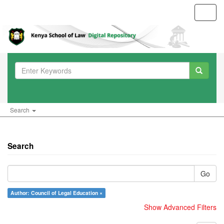
Toggl
navig
Search
Search
Go
Author: Council of Legal Education ×
Show Advanced Filters