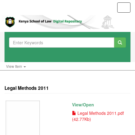
Toggl
navig
View Item
Legal Methods 2011
View/
Open
Legal Methods 2011.pdf
(42.77Kb)