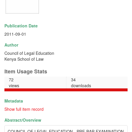
Publication Date
2011-09-01
Author
Council of Legal Education
Kenya School of Law
Item Usage Stats
72
34
views
downloads
Metadata
Show full item record
Abstract/
Overview
COUNCIL OF LEGAL EDUCATION - PRE-BAR EXAMINATION