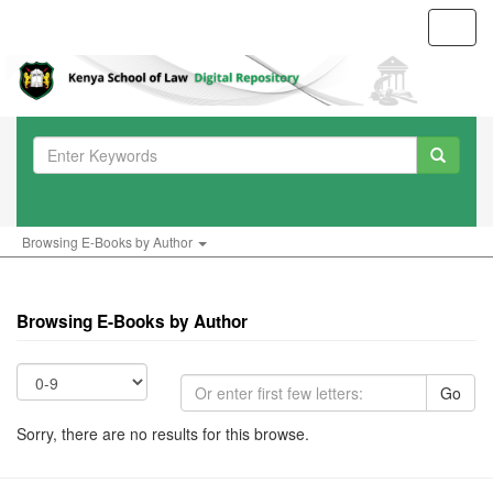
Toggl
navig
Browsing E-Books by Author
Browsing E-Books by Author
Go
Sorry, there are no results for this browse.