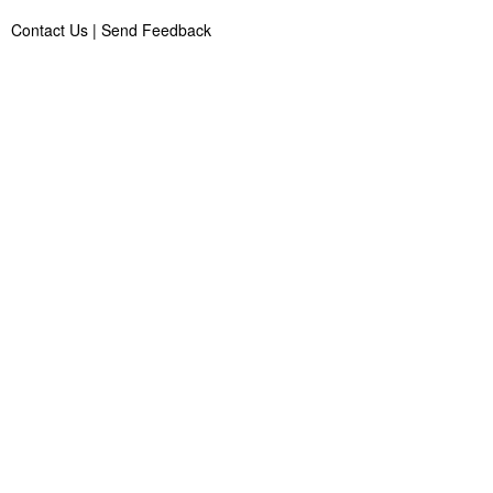
Contact Us
|
Send Feedback