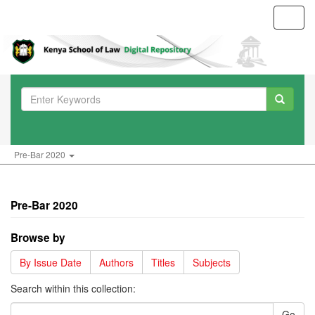
Toggl
navig
Pre-Bar 2020
Pre-Bar 2020
Browse by
By Issue Date
Authors
Titles
Subjects
Search within this collection:
Go