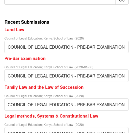
Recent Submissions
Land Law
Council of Legal Education
;
Kenya School of Law
(
2020
)
COUNCIL OF LEGAL EDUCATION - PRE-BAR EXAMINATION
Pre-Bar Examination
Council of Legal Education
;
Kenya School of Law
(
2020-01-06
)
COUNCIL OF LEGAL EDUCATION - PRE-BAR EXAMINATION
Family Law and the Law of Succession
Council of Legal Education
;
Kenya School of Law
(
2020
)
COUNCIL OF LEGAL EDUCATION - PRE-BAR EXAMINATION
Legal methods, Systems & Constitutional Law
Council of Legal Education
;
Kenya School of Law
(
2020
)