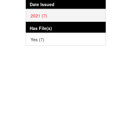
Date Issued
2021 (7)
Has File(s)
Yes (7)