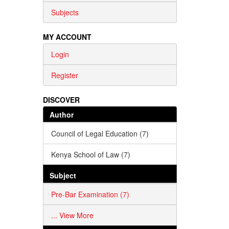
Subjects
MY ACCOUNT
Login
Register
DISCOVER
Author
Council of Legal Education (7)
Kenya School of Law (7)
Subject
Pre-Bar Examination (7)
... View More