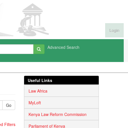
Login
Advanced Search
Useful Links
Law Africa
MyLoft
Go
Kenya Law Reform Commission
 Filters
Parliament of Kenya