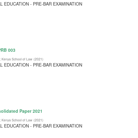
L EDUCATION - PRE-BAR EXAMINATION
 PRB 003
;
Kenya School of Law
(
2021
)
L EDUCATION - PRE-BAR EXAMINATION
olidated Paper 2021
;
Kenya School of Law
(
2021
)
L EDUCATION - PRE-BAR EXAMINATION