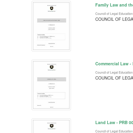
Family Law and th
Council of Legal Education
COUNCIL OF LEGA
Commercial Law -
Council of Legal Education
COUNCIL OF LEGA
Land Law - PRB 0
Council of Legal Education