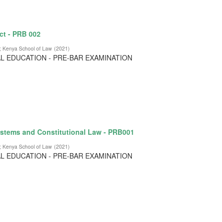
ct - PRB 002
;
Kenya School of Law
(
2021
)
L EDUCATION - PRE-BAR EXAMINATION
stems and Constitutional Law - PRB001
;
Kenya School of Law
(
2021
)
L EDUCATION - PRE-BAR EXAMINATION