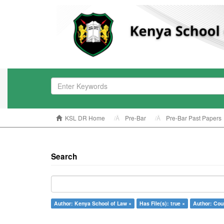
KSL DR Home
Pre-Bar
Pre-Bar Past Papers
Search
Author: Kenya School of Law ×
Has File(s): true ×
Author: Coun