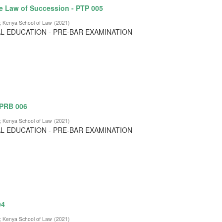
e Law of Succession - PTP 005
;
Kenya School of Law
(
2021
)
L EDUCATION - PRE-BAR EXAMINATION
 PRB 006
;
Kenya School of Law
(
2021
)
L EDUCATION - PRE-BAR EXAMINATION
04
;
Kenya School of Law
(
2021
)