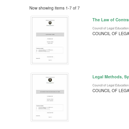
Now showing items 1-7 of 7
The Law of Contra
Council of Legal Education
COUNCIL OF LEGA
Legal Methods, Sy
Council of Legal Education
COUNCIL OF LEGA