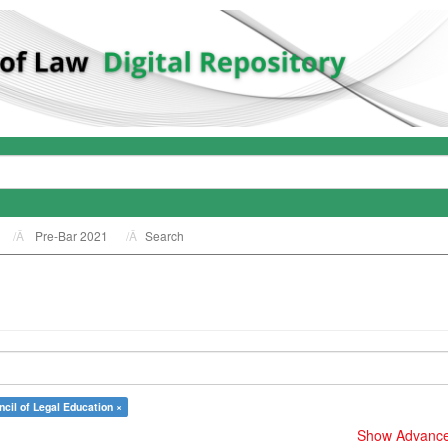
Pre-Bar 2021
Search
cil of Legal Education ×
Show Advanced