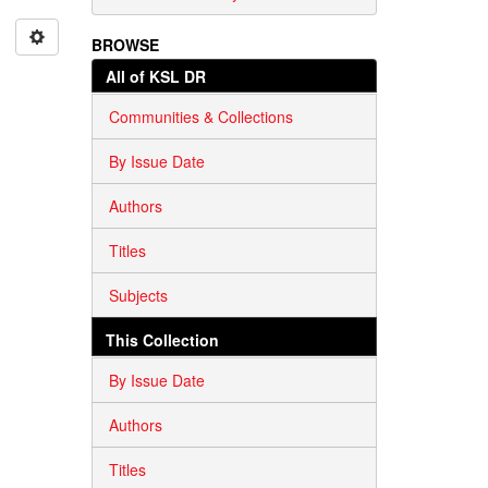
BROWSE
All of KSL DR
Communities & Collections
By Issue Date
Authors
Titles
Subjects
This Collection
By Issue Date
Authors
Titles