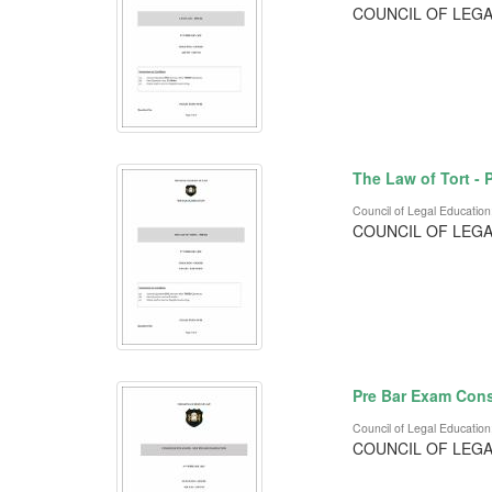
COUNCIL OF LEGA
The Law of Tort -
Council of Legal Education
COUNCIL OF LEGA
Pre Bar Exam Cons
Council of Legal Education
COUNCIL OF LEGA