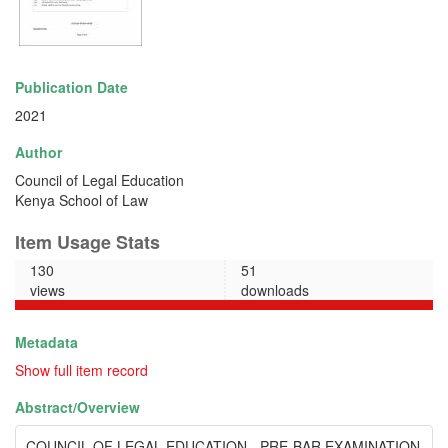
Publication Date
2021
Author
Council of Legal Education
Kenya School of Law
Item Usage Stats
130
51
views
downloads
Metadata
Show full item record
Abstract/
Overview
COUNCIL OF LEGAL EDUCATION - PRE-BAR EXAMINATION