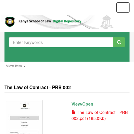
Toggl
navig
View Item
The Law of Contract - PRB 002
View/
Open
The Law of Contract - PRB
002.pdf (165.0Kb)