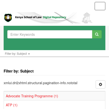
Toggl
navig
Filter by: Subject
Filter by: Subject
xmlui.dri2xhtml.structural.pagination-info.nototal
Advocate Training Programme (1)
ATP (1)