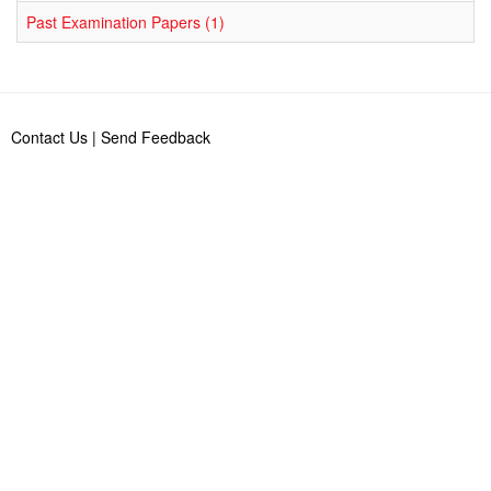
Past Examination Papers (1)
Contact Us
|
Send Feedback