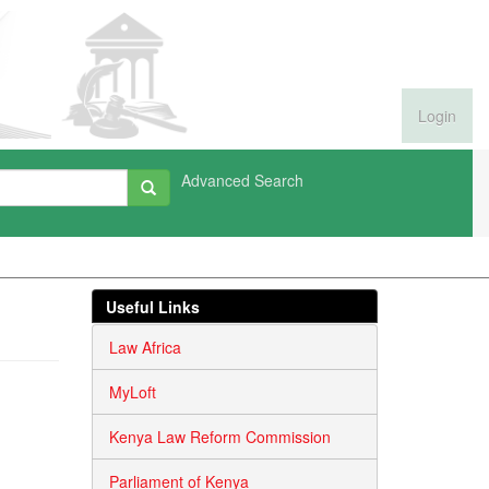
Login
Advanced Search
Useful Links
Law Africa
MyLoft
Kenya Law Reform Commission
Parliament of Kenya