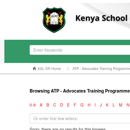
KSL DR Home
ATP - Advocates Training Programm
Browsing ATP - Advocates Training Programme
0-9
A
B
C
D
E
F
G
H
I
J
K
L
M
N
Sorry, there are no results for this browse.