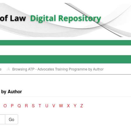
e
Browsing ATP - Advocates Training Programme by Author
 by Author
O
P
Q
R
S
T
U
V
W
X
Y
Z
Go