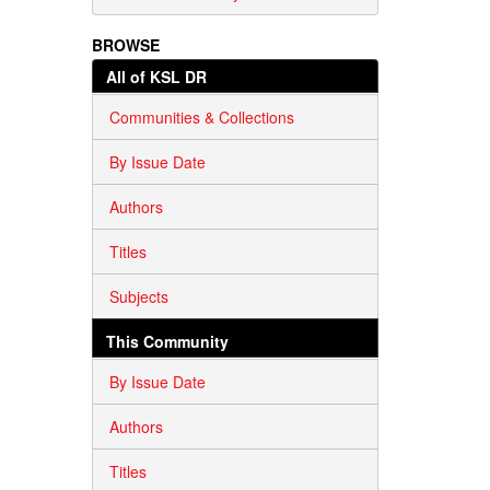
BROWSE
All of KSL DR
Communities & Collections
By Issue Date
Authors
Titles
Subjects
This Community
By Issue Date
Authors
Titles