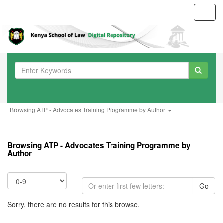
Toggl
navig
Browsing ATP - Advocates Training Programme by Author
Browsing ATP - Advocates Training Programme by
Author
Go
Sorry, there are no results for this browse.