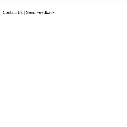
Contact Us
|
Send Feedback