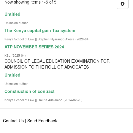
Now showing items 1-5 of 5
Untitled
Unknown author
The Kenya capital gain Tax system
Kenya School of Law || Stephen Nyarango Ayiera
(
2020-04
)
ATP NOVEMBER SERIES 2024
KSL
(
2025-04
)
COUNCIL OF LEGAL EDUCATION EXAMINATION FOR
ADMISSION TO THE ROLL OF ADVOCATES
Untitled
Unknown author
Construction of contract
Kenya School of Law || Rautta Adhiambo
(
2014-02-26
)
Contact Us
|
Send Feedback