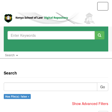
Toggl
navig
Search
Search
Go
Has File(s): false ×
Show Advanced Filters