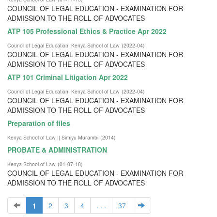
COUNCIL OF LEGAL EDUCATION - EXAMINATION FOR
ADMISSION TO THE ROLL OF ADVOCATES
ATP 105 Professional Ethics & Practice Apr 2022
Council of Legal Education
;
Kenya School of Law
(
2022-04
)
COUNCIL OF LEGAL EDUCATION - EXAMINATION FOR
ADMISSION TO THE ROLL OF ADVOCATES
ATP 101 Criminal Litigation Apr 2022
Council of Legal Education
;
Kenya School of Law
(
2022-04
)
COUNCIL OF LEGAL EDUCATION - EXAMINATION FOR
ADMISSION TO THE ROLL OF ADVOCATES
Preparation of files
Kenya School of Law || Simiyu Murambi
(
2014
)
PROBATE & ADMINISTRATION
Kenya School of Law
(
01-07-18
)
COUNCIL OF LEGAL EDUCATION - EXAMINATION FOR
ADMISSION TO THE ROLL OF ADVOCATES
1
2
3
4
. . .
37