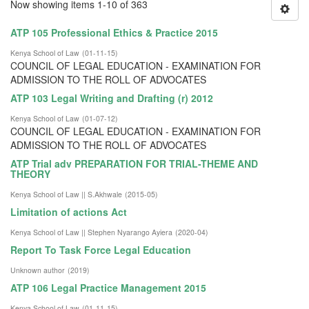
Now showing items 1-10 of 363
ATP 105 Professional Ethics & Practice 2015
Kenya School of Law
(
01-11-15
)
COUNCIL OF LEGAL EDUCATION - EXAMINATION FOR
ADMISSION TO THE ROLL OF ADVOCATES
ATP 103 Legal Writing and Drafting (r) 2012
Kenya School of Law
(
01-07-12
)
COUNCIL OF LEGAL EDUCATION - EXAMINATION FOR
ADMISSION TO THE ROLL OF ADVOCATES
ATP Trial adv PREPARATION FOR TRIAL-THEME AND
THEORY
Kenya School of Law || S.Akhwale
(
2015-05
)
Limitation of actions Act
Kenya School of Law || Stephen Nyarango Ayiera
(
2020-04
)
Report To Task Force Legal Education
Unknown author
(
2019
)
ATP 106 Legal Practice Management 2015
Kenya School of Law
(
01-11-15
)