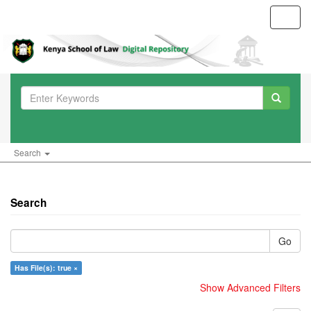
Toggl
navig
Search
Search
Go
Has File(s): true ×
Show Advanced Filters