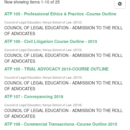
Now showing items 1-10 of 25
ATP 105 - Professional Ethics & Practice -Course Outline
Council of Legal Education
;
Kenya School of Law
(
2012
)
COUNCIL OF LEGAL EDUCATION - ADMISSION TO THE ROLL
OF ADVOCATES
ATP 100 - Civil Litigation Course Outline - 2015
Council of Legal Education
;
Kenya School of Law
(
2015
)
COUNCIL OF LEGAL EDUCATION - ADMISSION TO THE ROLL
OF ADVOCATES
ATP 105 - TRIAL ADVOCACY 2015-COURSE OUTLINE
Council of Legal Education
;
Kenya School of Law
(
2015
)
COUNCIL OF LEGAL EDUCATION - ADMISSION TO THE ROLL
OF ADVOCATES
ATP 107 - Conveyancing 2018
Council of Legal Education
;
Kenya School of Law
(
2018
)
COUNCIL OF LEGAL EDUCATION - ADMISSION TO THE ROLL
OF ADVOCATES
ATP 108 - Commercial Transactions -Course Outline 2015