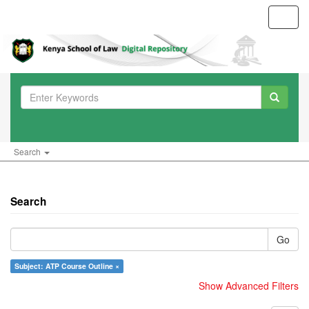
Toggl
navig
Search
Search
Go
Subject: ATP Course Outline ×
Show Advanced Filters