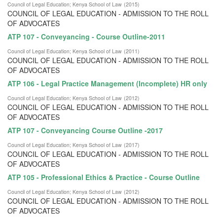
Council of Legal Education
;
Kenya School of Law
(
2015
)
COUNCIL OF LEGAL EDUCATION - ADMISSION TO THE ROLL
OF ADVOCATES
ATP 107 - Conveyancing - Course Outline-2011
Council of Legal Education
;
Kenya School of Law
(
2011
)
COUNCIL OF LEGAL EDUCATION - ADMISSION TO THE ROLL
OF ADVOCATES
ATP 106 - Legal Practice Management (Incomplete) HR only
Council of Legal Education
;
Kenya School of Law
(
2012
)
COUNCIL OF LEGAL EDUCATION - ADMISSION TO THE ROLL
OF ADVOCATES
ATP 107 - Conveyancing Course Outline -2017
Council of Legal Education
;
Kenya School of Law
(
2017
)
COUNCIL OF LEGAL EDUCATION - ADMISSION TO THE ROLL
OF ADVOCATES
ATP 105 - Professional Ethics & Practice - Course Outline
Council of Legal Education
;
Kenya School of Law
(
2012
)
COUNCIL OF LEGAL EDUCATION - ADMISSION TO THE ROLL
OF ADVOCATES