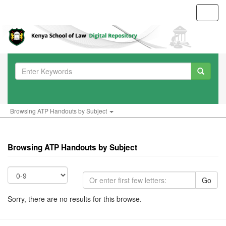
Toggl
navig
Browsing ATP Handouts by Subject
Browsing ATP Handouts by Subject
Go
Sorry, there are no results for this browse.