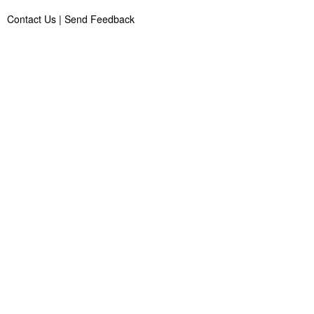
Contact Us
|
Send Feedback