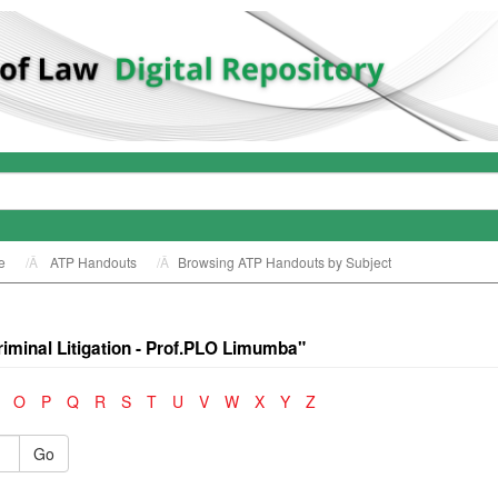
e
ATP Handouts
Browsing ATP Handouts by Subject
minal Litigation - Prof.PLO Limumba"
O
P
Q
R
S
T
U
V
W
X
Y
Z
Go