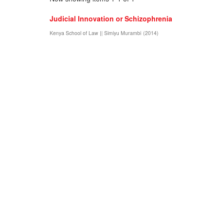
Judicial Innovation or Schizophrenia
Kenya School of Law || Simiyu Murambi
(
2014
)