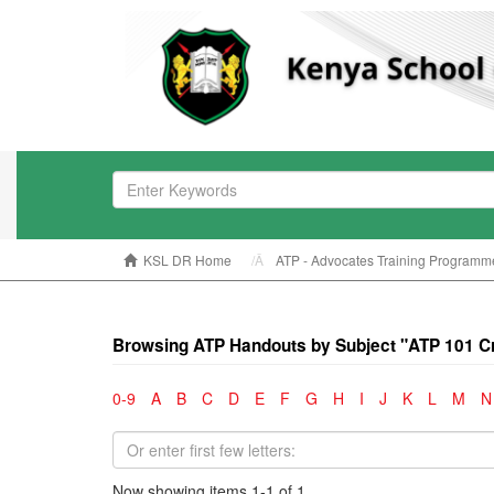
KSL DR Home
ATP - Advocates Training Programm
Browsing ATP Handouts by Subject "ATP 101 Cri
0-9
A
B
C
D
E
F
G
H
I
J
K
L
M
N
Now showing items 1-1 of 1