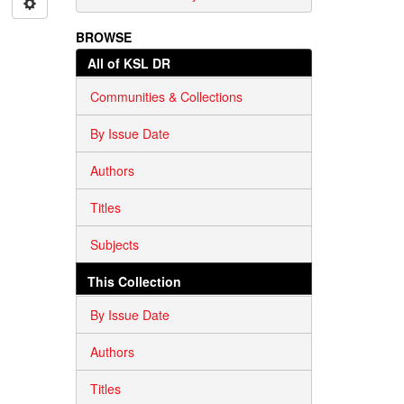
BROWSE
All of KSL DR
Communities & Collections
By Issue Date
Authors
Titles
Subjects
This Collection
By Issue Date
Authors
Titles