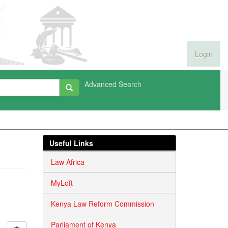
Login
Advanced Search
Useful Links
Law Africa
MyLoft
Kenya Law Reform Commission
Parliament of Kenya