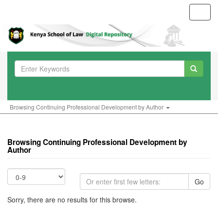
Toggl
navig
Browsing Continuing Professional Development by Author
Browsing Continuing Professional Development by
Author
Go
Sorry, there are no results for this browse.