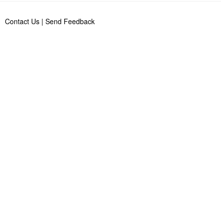
Contact Us
|
Send Feedback