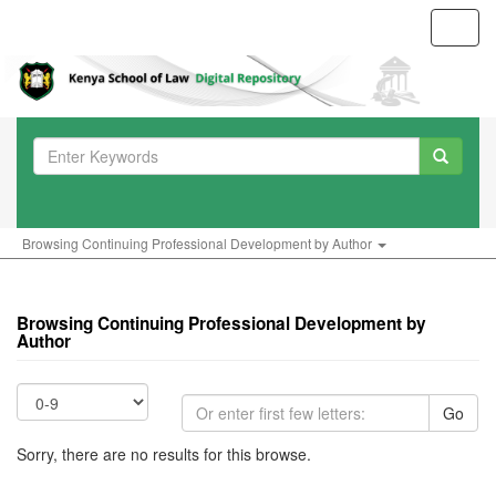
Toggl
navig
Browsing Continuing Professional Development by Author
Browsing Continuing Professional Development by
Author
Go
Sorry, there are no results for this browse.