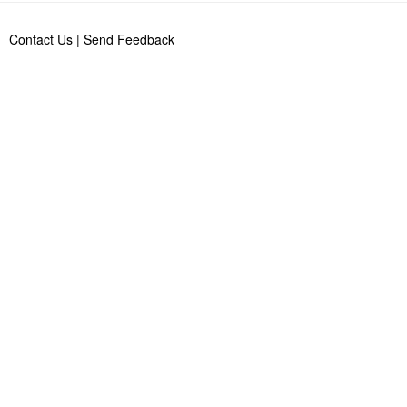
Contact Us
|
Send Feedback