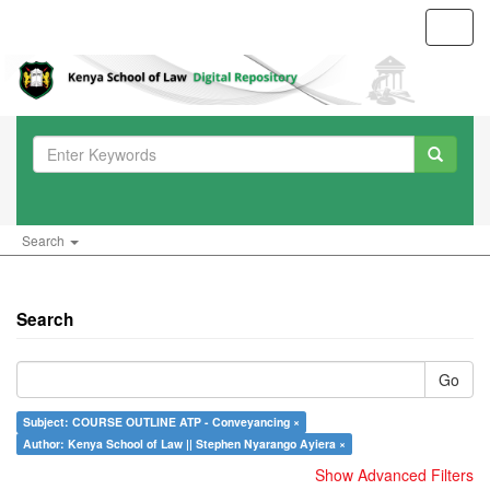
Toggl
navig
Search
Search
Go
Subject: COURSE OUTLINE ATP - Conveyancing ×
Author: Kenya School of Law || Stephen Nyarango Ayiera ×
Show Advanced Filters