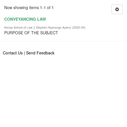
Now showing items 1-1 of 1
CONVEYANCING LAW
Kenya School of Law || Stephen Nyarango Ayiera
(
2020-04
)
PURPOSE OF THE SUBJECT
Contact Us
|
Send Feedback