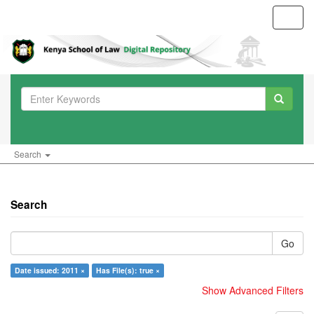
Toggl
navig
Search
Search
Go
Date issued: 2011 ×
Has File(s): true ×
Show Advanced Filters