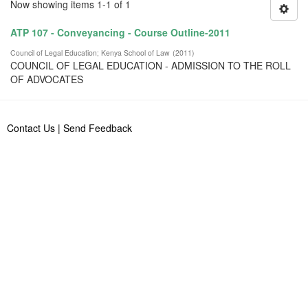
Now showing items 1-1 of 1
ATP 107 - Conveyancing - Course Outline-2011
Council of Legal Education
;
Kenya School of Law
(
2011
)
COUNCIL OF LEGAL EDUCATION - ADMISSION TO THE ROLL
OF ADVOCATES
Contact Us
|
Send Feedback