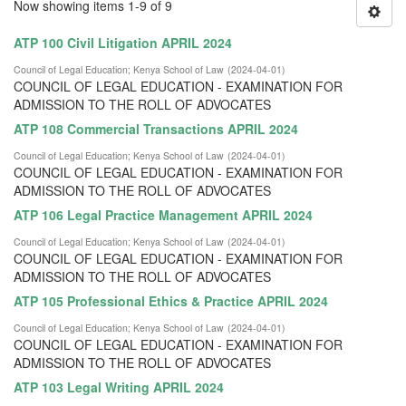
Now showing items 1-9 of 9
ATP 100 Civil Litigation APRIL 2024
Council of Legal Education
;
Kenya School of Law
(
2024-04-01
)
COUNCIL OF LEGAL EDUCATION - EXAMINATION FOR
ADMISSION TO THE ROLL OF ADVOCATES
ATP 108 Commercial Transactions APRIL 2024
Council of Legal Education
;
Kenya School of Law
(
2024-04-01
)
COUNCIL OF LEGAL EDUCATION - EXAMINATION FOR
ADMISSION TO THE ROLL OF ADVOCATES
ATP 106 Legal Practice Management APRIL 2024
Council of Legal Education
;
Kenya School of Law
(
2024-04-01
)
COUNCIL OF LEGAL EDUCATION - EXAMINATION FOR
ADMISSION TO THE ROLL OF ADVOCATES
ATP 105 Professional Ethics & Practice APRIL 2024
Council of Legal Education
;
Kenya School of Law
(
2024-04-01
)
COUNCIL OF LEGAL EDUCATION - EXAMINATION FOR
ADMISSION TO THE ROLL OF ADVOCATES
ATP 103 Legal Writing APRIL 2024