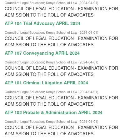
Council of Legal Education
;
Kenya School of Law
(
2024-04-01
)
COUNCIL OF LEGAL EDUCATION - EXAMINATION FOR
ADMISSION TO THE ROLL OF ADVOCATES
ATP 104 Trial Advocacy APRIL 2024
Council of Legal Education
;
Kenya School of Law
(
2024-04-01
)
COUNCIL OF LEGAL EDUCATION - EXAMINATION FOR
ADMISSION TO THE ROLL OF ADVOCATES
ATP 107 Conveyancing APRIL 2024
Council of Legal Education
;
Kenya School of Law
(
2024-04-01
)
COUNCIL OF LEGAL EDUCATION - EXAMINATION FOR
ADMISSION TO THE ROLL OF ADVOCATES
ATP 101 Criminal Litigation APRIL 2024
Council of Legal Education
;
Kenya School of Law
(
2024-04-01
)
COUNCIL OF LEGAL EDUCATION - EXAMINATION FOR
ADMISSION TO THE ROLL OF ADVOCATES
ATP 102 Probate & Administration APRIL 2024
Council of Legal Education
;
Kenya School of Law
(
2024-04-01
)
COUNCIL OF LEGAL EDUCATION - EXAMINATION FOR
ADMISSION TO THE ROLL OF ADVOCATES