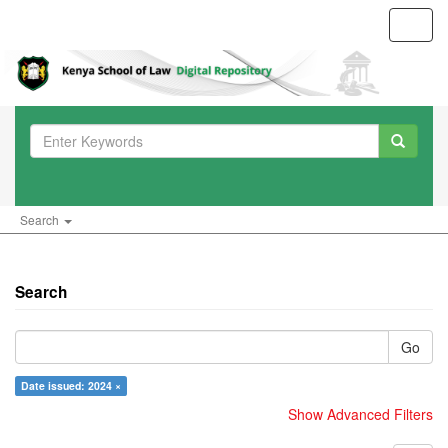
Toggl
navig
Search
Search
Go
Date issued: 2024 ×
Show Advanced Filters