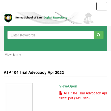
Toggl
navig
View Item
ATP 104 Trial Advocacy Apr 2022
View/
Open
ATP 104 Trial Advocacy Apr
2022.pdf (149.7Kb)