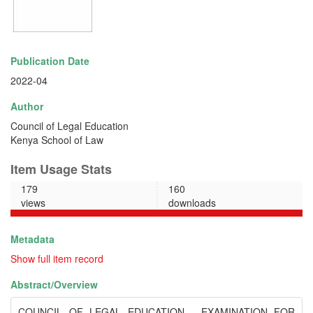
Publication Date
2022-04
Author
Council of Legal Education
Kenya School of Law
Item Usage Stats
179
160
views
downloads
Metadata
Show full item record
Abstract/
Overview
COUNCIL OF LEGAL EDUCATION - EXAMINATION FOR